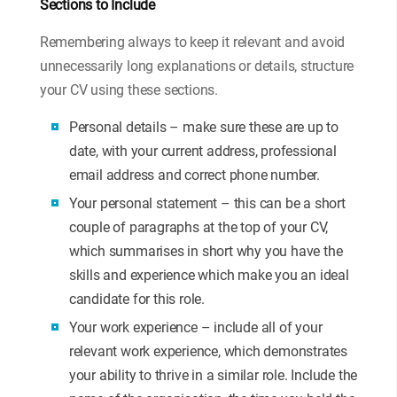
Sections to Include
Remembering always to keep it relevant and avoid
unnecessarily long explanations or details, structure
your CV using these sections.
Personal details – make sure these are up to
date, with your current address, professional
email address and correct phone number.
Your personal statement – this can be a short
couple of paragraphs at the top of your CV,
which summarises in short why you have the
skills and experience which make you an ideal
candidate for this role.
Your work experience – include all of your
relevant work experience, which demonstrates
your ability to thrive in a similar role. Include the