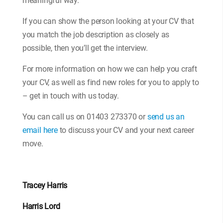
meaningful way.
If you can show the person looking at your CV that
you match the job description as closely as
possible, then you’ll get the interview.
For more information on how we can help you craft
your CV, as well as find new roles for you to apply to
– get in touch with us today.
You can call us on 01403 273370 or
send us an
email here
to discuss your CV and your next career
move.
Tracey Harris
Harris Lord