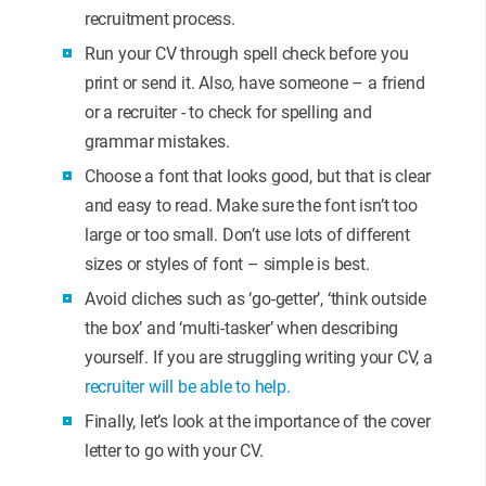
recruitment process.
Run your CV through spell check before you
print or send it. Also, have someone – a friend
or a recruiter - to check for spelling and
grammar mistakes.
Choose a font that looks good, but that is clear
and easy to read. Make sure the font isn’t too
large or too small. Don’t use lots of different
sizes or styles of font – simple is best.
Avoid cliches such as ‘go-getter’, ‘think outside
the box’ and ‘multi-tasker’ when describing
yourself. If you are struggling writing your CV, a
recruiter will be able to help.
Finally, let’s look at the importance of the cover
letter to go with your CV.