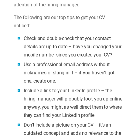
attention of the hiring manager.
The following are our top tips to get your CV
noticed:
Check and double-check that your contact
details are up to date – have you changed your
mobile number since you created your CV?
Use a professional email address without
nicknames or slang in it – if you haven’t got
one, create one.
Include a link to your LinkedIn profile – the
hiring manager will probably look you up online
anyway, you might as well direct them to where
they can find your LinkedIn profile.
Don’t include a picture on your CV – it’s an
outdated concept and adds no relevance to the