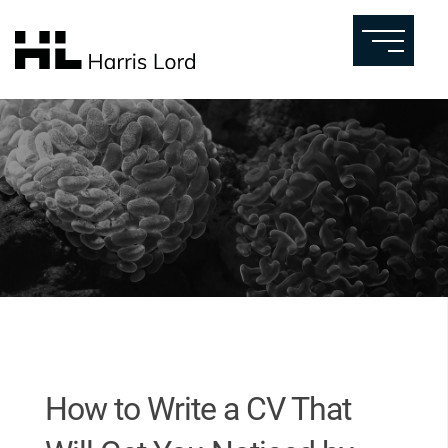
How to Write a CV That