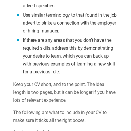
advert specifies.
Use similar terminology to that found in the job
advert to strike a connection with the employer
or hiring manager.
If there are any areas that you don’t have the
required skills, address this by demonstrating
your desire to learn, which you can back up
with previous examples of learning a new skill
for a previous role.
Keep your CV short, and to the point. The ideal
length is two pages, but it can be longer if you have
lots of relevant experience.
The following are what to include in your CV to
make sure it ticks all the right boxes.