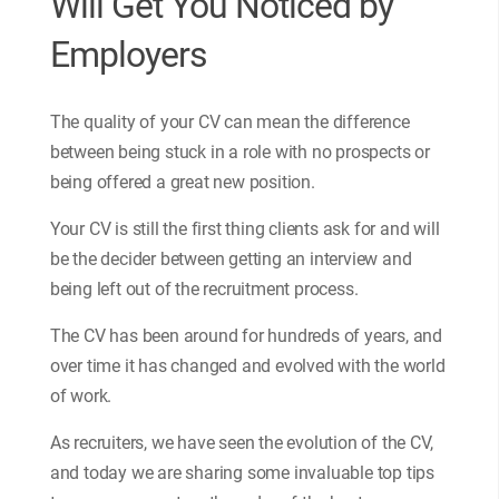
Will Get You Noticed by
Employers
The quality of your CV can mean the difference
between being stuck in a role with no prospects or
being offered a great new position.
Your CV is still the first thing clients ask for and will
be the decider between getting an interview and
being left out of the recruitment process.
The CV has been around for hundreds of years, and
over time it has changed and evolved with the world
of work.
As recruiters, we have seen the evolution of the CV,
and today we are sharing some invaluable top tips