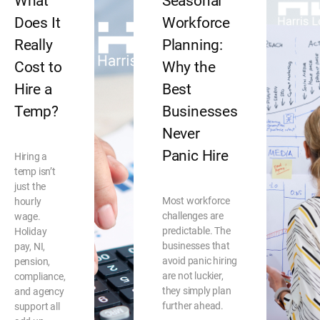
What
Seasonal
Does It
Workforce
Really
Planning:
Cost to
Why the
Hire a
Best
Temp?
Businesses
Never
Panic Hire
Hiring a
temp isn’t
just the
Most workforce
hourly
challenges are
wage.
predictable. The
Holiday
businesses that
pay, NI,
avoid panic hiring
pension,
are not luckier,
compliance,
they simply plan
and agency
further ahead.
support all