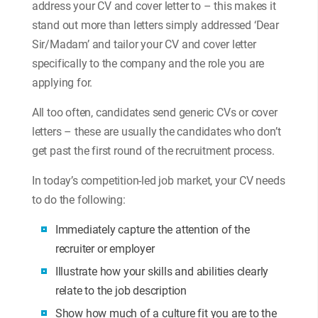
address your CV and cover letter to – this makes it
stand out more than letters simply addressed ‘Dear
Sir/Madam’ and tailor your CV and cover letter
specifically to the company and the role you are
applying for.
All too often, candidates send generic CVs or cover
letters – these are usually the candidates who don’t
get past the first round of the recruitment process.
In today’s competition-led job market, your CV needs
to do the following:
Immediately capture the attention of the
recruiter or employer
Illustrate how your skills and abilities clearly
relate to the job description
Show how much of a culture fit you are to the