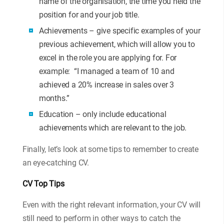
name of the organisation, the time you held the
position for and your job title.
Achievements – give specific examples of your
previous achievement, which will allow you to
excel in the role you are applying for. For
example: “I managed a team of 10 and
achieved a 20% increase in sales over 3
months.”
Education – only include educational
achievements which are relevant to the job.
Finally, let’s look at some tips to remember to create
an eye-catching CV.
CV Top Tips
Even with the right relevant information, your CV will
still need to perform in other ways to catch the