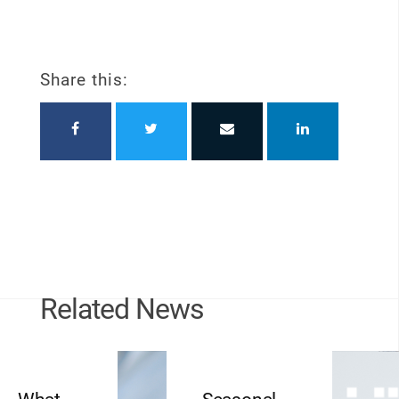
Share this:
Related News