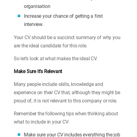
organisation
Increase your chance of getting a first
interview.
Your CV should be a succinct summary of why you
are the ideal candidate for this role.
So let’s look at what makes the ideal CV.
Make Sure it’s Relevant
Many people include skills, knowledge and
experience on their CV that, although they might be
proud of, it is not relevant to this company or role.
Remember the following tips when thinking about
what to include in your CV:
Make sure your CV includes everything the job