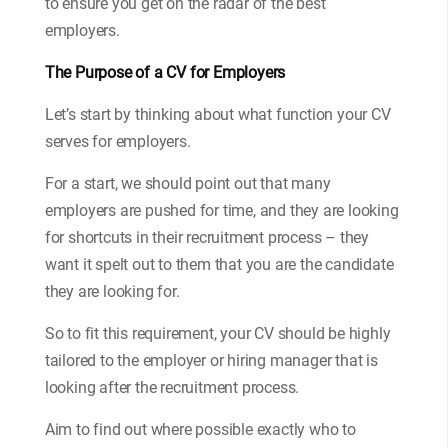
to ensure you get on the radar of the best
employers.
The Purpose of a CV for Employers
Let’s start by thinking about what function your CV
serves for employers.
For a start, we should point out that many
employers are pushed for time, and they are looking
for shortcuts in their recruitment process – they
want it spelt out to them that you are the candidate
they are looking for.
So to fit this requirement, your CV should be highly
tailored to the employer or hiring manager that is
looking after the recruitment process.
Aim to find out where possible exactly who to