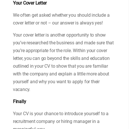
Your Cover Letter
We often get asked whether you should include a
cover letter or not – our answer is always yes!
Your cover letter is another opportunity to show
you’ve researched the business and made sure that
you’re appropriate for the role. Within your cover
letter, you can go beyond the skills and education
outlined in your CV to show that you are familiar
with the company and explain a little more about
yourself and why you want to apply for their
vacancy.
Finally
Your CV is your chance to introduce yourself to a
recruitment company or hiring manager in a