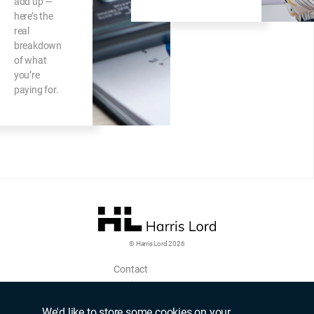
add up —
here’s the
real
breakdown
of what
you’re
paying for.
© Harris Lord 2026
Contact
Login
Upload CV
We'd like to store some cookies on your