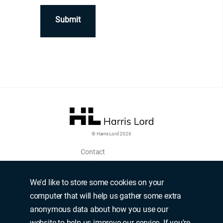
© Harris Lord 2026
Contact
Login
Upload CV
We'd like to store some cookies on your
Terms of use
computer that will help us gather some extra
Modern slavery policy
anonymous data about how you use our
Privacy policy
website to help us improve our service. If you're