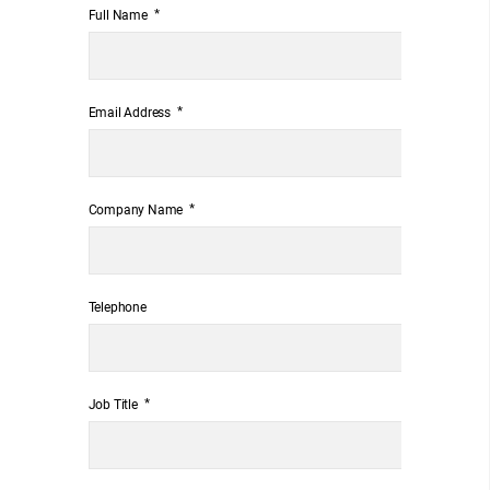
*
Full Name
*
Email Address
*
Company Name
Telephone
*
Job Title