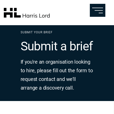
SUBMIT YOUR BRIEF
Submit a brief
If you're an organisation looking
to hire, please fill out the form to
request contact and we'll
arrange a discovery call.