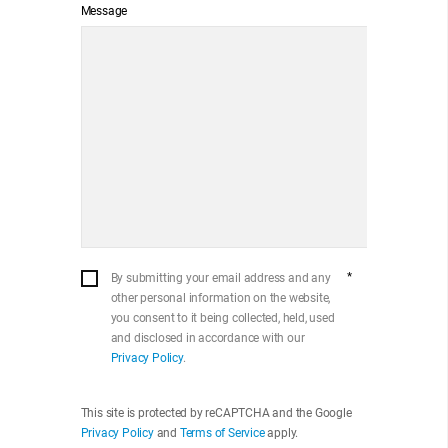
Message
*
By submitting your email address and any
other personal information on the website,
you consent to it being collected, held, used
and disclosed in accordance with our
Privacy Policy
.
This site is protected by reCAPTCHA and the Google
Privacy Policy
and
Terms of Service
apply.