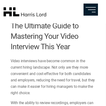
The Ultimate Guide to
Mastering Your Video
Interview This Year
Video interviews have become common in the
current hiring landscape. Not only are they more
convenient and cost-effective for both candidates
and employers, reducing the need for travel, but they
can make it easier for hiring managers to make the
right choice.
With the ability to review recordings, employers can