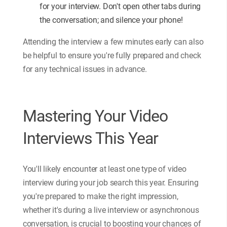
for your interview. Don't open other tabs during
the conversation; and silence your phone!
Attending the interview a few minutes early can also
be helpful to ensure you're fully prepared and check
for any technical issues in advance.
Mastering Your Video
Interviews This Year
You'll likely encounter at least one type of video
interview during your job search this year. Ensuring
you're prepared to make the right impression,
whether it's during a live interview or asynchronous
conversation, is crucial to boosting your chances of