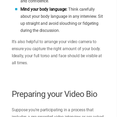
and confidence.
Mind your body language:
Think carefully
about your body language in any interview. Sit
up straight and avoid slouching or fidgeting
during the discussion.
It's also helpful to arrange your video camera to
ensure you capture the right amount of your body.
Ideally, your full torso and face should be visible at
all times.
Preparing your Video Bio
Suppose you're participating in a process that
includes a pre-recorded video interview or are asked