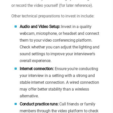
or record the video yourself (for later reference).
Other technical preparations to invest in include:
Audio and Video Setup:
Invest in a quality
webcam, microphone, or headset and connect
them to your video conferencing platform.
Check whether you can adjust the lighting and
sound settings to improve your interviewer's
overall experience.
Internet connection:
Ensure you're conducting
your interview in a setting with a strong and
stable internet connection. A wired connection
may offer better stability than a wireless
alternative.
Conduct practice runs:
Call friends or family
members through the video platform to check