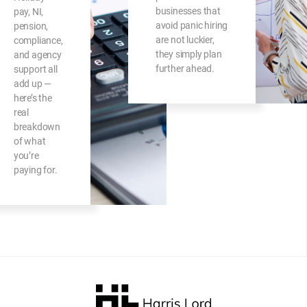
businesses that
pay, NI,
avoid panic hiring
pension,
are not luckier,
compliance,
they simply plan
and agency
further ahead.
support all
add up —
here’s the
real
breakdown
of what
you’re
paying for.