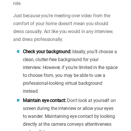
role.
Just because you're meeting over video from the
comfort of your home doesn't mean you should
dress casually. Act like you would in any interview,
and dress professionally.
Check your background:
Ideally, you'll choose a
clean, clutter-free background for your
interview. However, if you're limited in the space
to choose from, you may be able to use a
professional-looking virtual background
instead.
Maintain eye contact:
Don't look at yourself on
screen during the interview or allow your eyes
to wander. Maintaining eye contact by looking
directly at the camera conveys attentiveness