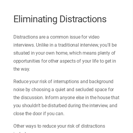
Eliminating Distractions
Distractions are a common issue for video
interviews. Unlike in a traditional interview, you'll be
situated in your own home, which means plenty of
opportunities for other aspects of your life to get in
the way.
Reduce your risk of interruptions and background
noise by choosing a quiet and secluded space for
the discussion. Inform anyone else in the house that
you shouldn't be disturbed during the interview, and
close the door if you can.
Other ways to reduce your risk of distractions