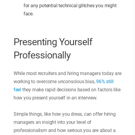
for any potential technical glitches you might
face.
Presenting Yourself
Professionally
While most recruiters and hiring managers today are
working to overcome unconscious bias,
96% still
feel
they make rapid decisions based on factors like
how you present yourself in an interview.
Simple things, like how you dress, can offer hiring
managers an insight into your level of
professionalism and how serious you are about a