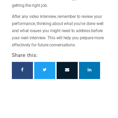
getting the right job.
After any video interview, remember to review your
performance, thinking about what you've done well
and what issues you might need to address before
your next interview. This will help you prepare more
effectively for future conversations.
Share this: