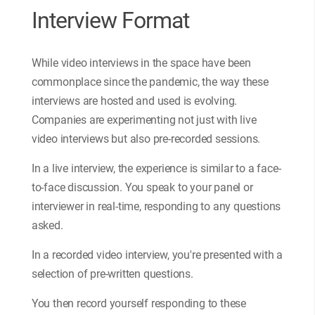
Interview Format
While video interviews in the space have been
commonplace since the pandemic, the way these
interviews are hosted and used is evolving.
Companies are experimenting not just with live
video interviews but also pre-recorded sessions.
In a live interview, the experience is similar to a face-
to-face discussion. You speak to your panel or
interviewer in real-time, responding to any questions
asked.
In a recorded video interview, you're presented with a
selection of pre-written questions.
You then record yourself responding to these