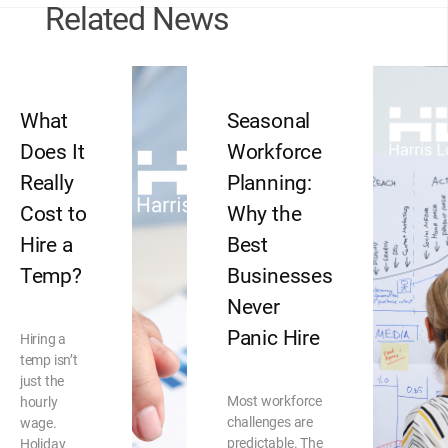
Related News
What
Seasonal
Does It
Workforce
Really
Planning:
Cost to
Why the
Hire a
Best
Temp?
Businesses
Never
Panic Hire
Hiring a
temp isn’t
just the
Most workforce
hourly
challenges are
wage.
predictable. The
Holiday