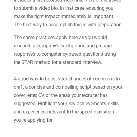
to submit a video bio. In that case, ensuring you
make the right impact immediately is important.
The best way to accomplish this is with preparation.
The same practices apply here as you would
research a company's background and prepare
responses to competency-based questions using
the STAR method for a standard interview.
A good way to boost your chances of success is to
draft a concise and compelling script based on your
cover letter, CV, or the areas your recruiter has
suggested. Highlight your key achievements, skills,
and experiences relevant to the specific position
you're applying for.