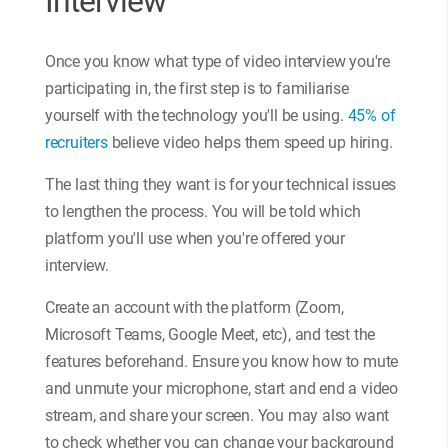
Interview
Once you know what type of video interview you're
participating in, the first step is to familiarise
yourself with the technology you'll be using.
45% of
recruiters
believe video helps them speed up hiring.
The last thing they want is for your technical issues
to lengthen the process. You will be told which
platform you'll use when you're offered your
interview.
Create an account with the platform (Zoom,
Microsoft Teams, Google Meet, etc), and test the
features beforehand. Ensure you know how to mute
and unmute your microphone, start and end a video
stream, and share your screen. You may also want
to check whether you can change your background