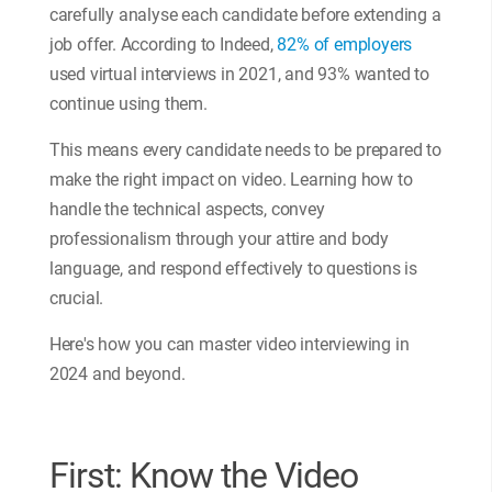
carefully analyse each candidate before extending a
job offer. According to Indeed,
82% of employers
used virtual interviews in 2021, and 93% wanted to
continue using them.
This means every candidate needs to be prepared to
make the right impact on video. Learning how to
handle the technical aspects, convey
professionalism through your attire and body
language, and respond effectively to questions is
crucial.
Here's how you can master video interviewing in
2024 and beyond.
First: Know the Video