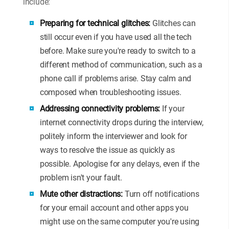
include:
Preparing for technical glitches:
Glitches can
still occur even if you have used all the tech
before. Make sure you're ready to switch to a
different method of communication, such as a
phone call if problems arise. Stay calm and
composed when troubleshooting issues.
Addressing connectivity problems:
If your
internet connectivity drops during the interview,
politely inform the interviewer and look for
ways to resolve the issue as quickly as
possible. Apologise for any delays, even if the
problem isn't your fault.
Mute other distractions:
Turn off notifications
for your email account and other apps you
might use on the same computer you're using