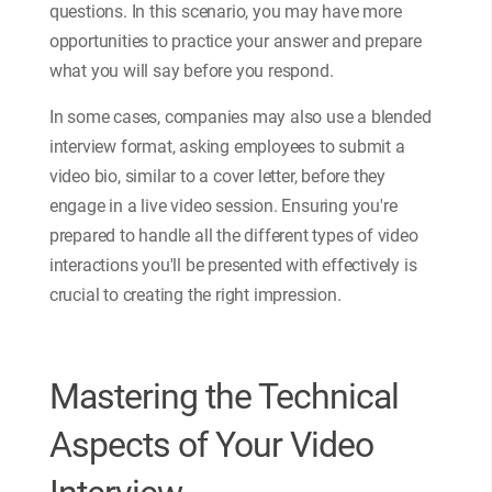
questions. In this scenario, you may have more
opportunities to practice your answer and prepare
what you will say before you respond.
In some cases, companies may also use a blended
interview format, asking employees to submit a
video bio, similar to a cover letter, before they
engage in a live video session. Ensuring you're
prepared to handle all the different types of video
interactions you'll be presented with effectively is
crucial to creating the right impression.
Mastering the Technical
Aspects of Your Video