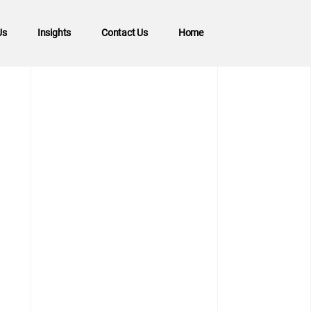
Us
Insights
Contact Us
Home