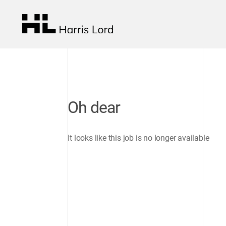
Oh dear
It looks like this job is no longer available