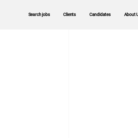
Search jobs
Clients
Candidates
About 