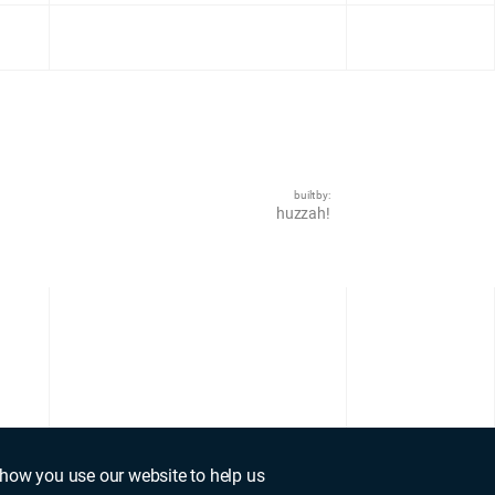
built by:
huzzah!
how you use our website to help us