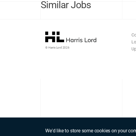
Similar Jobs
Co
Lo
© Harris Lord 2026
Up
We'd like to store some cookies on your co