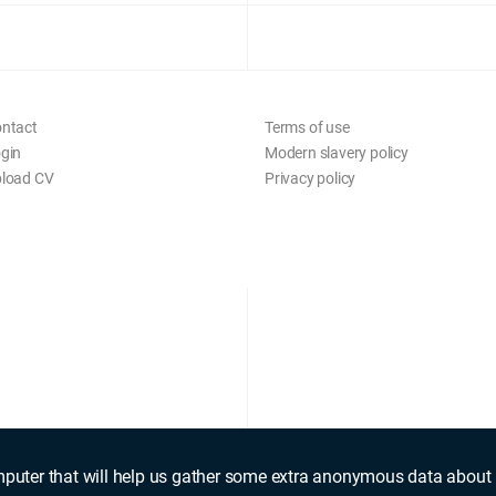
ntact
Terms of use
gin
Modern slavery policy
load CV
Privacy policy
mputer that will help us gather some extra anonymous data about 